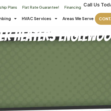
Call Us Tod
hip Plans
Flat Rate Guarantee!
Financing
mbing
HVAC Services
Areas We Serve
CONT
er Heaters Englewood