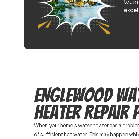
team 
excel
Englewood Wa
Heater Repair
When your home’s water heater has a problem,
of sufficient hot water. This may happen whil