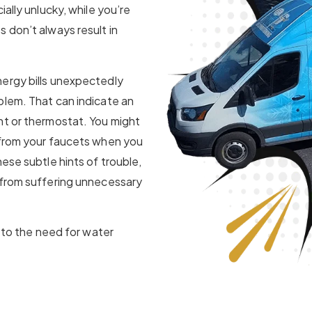
ially unlucky, while you’re
 don’t always result in
nergy bills unexpectedly
blem. That can indicate an
nt or thermostat. You might
 from your faucets when you
ese subtle hints of trouble,
 from suffering unnecessary
u to the need for water