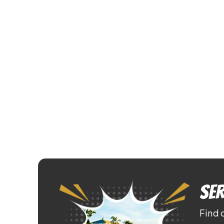
Ser
Find 