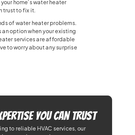
n your home’s water heater
ust to fix it.
nds of water heater problems.
 an option when your existing
eater services are affordable
ave to worry about any surprise
xpertise You Can Trust
ing to reliable HVAC services, our