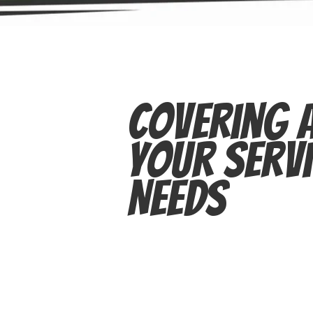
Covering A
Your Servi
Needs