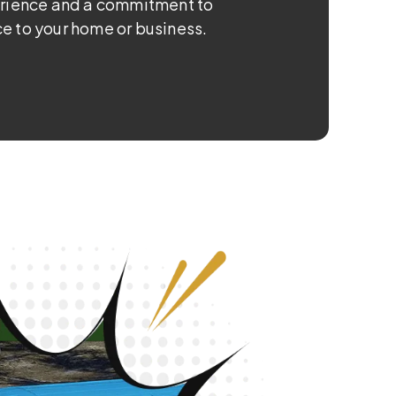
erience and a commitment to
e to your home or business.