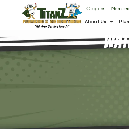
Coupons
Members
About Us
Plu
Wat