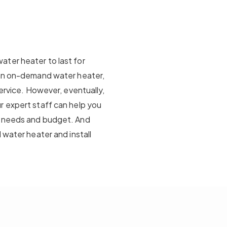
ter heater to last for
 an on-demand water heater,
service. However, eventually,
r expert staff can help you
r needs and budget. And
 water heater and install