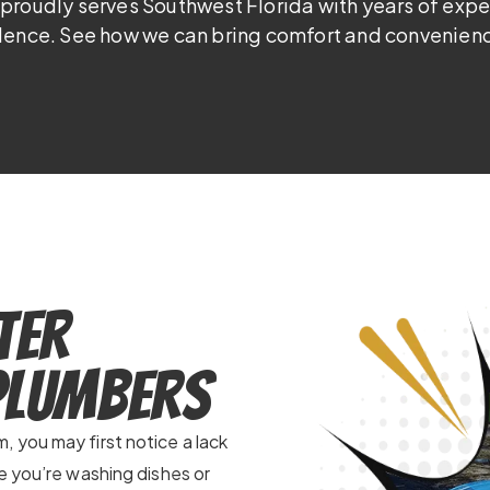
proudly serves Southwest Florida with years of exp
lence. See how we can bring comfort and convenienc
ter
 Plumbers
 you may first notice a lack
e you’re washing dishes or