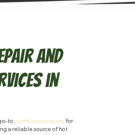
epair and
vices in
 go-to
plumbing company
for
ng a reliable source of hot