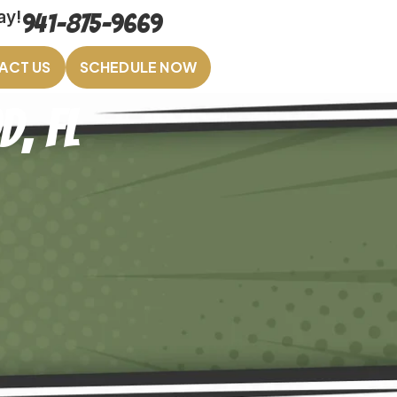
ay!
941-875-9669
ACT US
SCHEDULE NOW
, FL