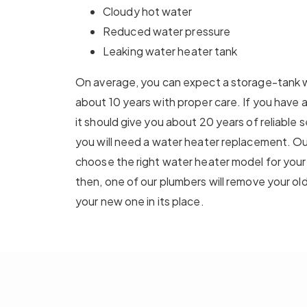
Cloudy hot water
Reduced water pressure
Leaking water heater tank
On average, you can expect a storage-tank wa
about 10 years with proper care. If you have
it should give you about 20 years of reliable 
you will need a water heater replacement. Ou
choose the right water heater model for you
then, one of our plumbers will remove your old
your new one in its place.