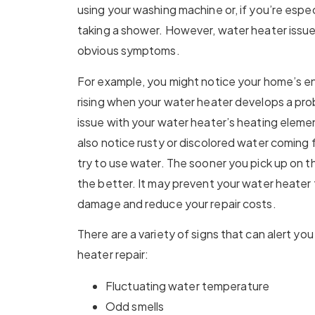
using your washing machine or, if you’re espec
taking a shower. However, water heater issues
obvious symptoms.
For example, you might notice your home’s e
rising when your water heater develops a pro
issue with your water heater’s heating eleme
also notice rusty or discolored water coming
try to use water. The sooner you pick up on th
the better. It may prevent your water heater
damage and reduce your repair costs.
There are a variety of signs that can alert yo
heater repair:
Fluctuating water temperature
Odd smells