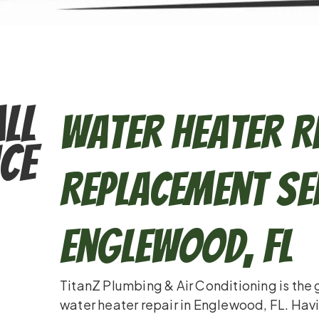
ll
Water Heater R
ce
Replacement Ser
Englewood, FL
TitanZ Plumbing & Air Conditioning is the
water heater repair in Englewood, FL. Havi