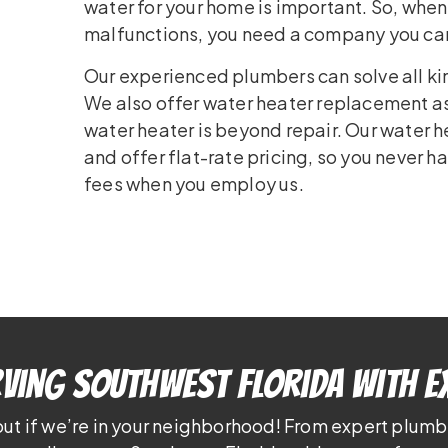
water for your home is important. So, whe
malfunctions, you need a company you can tr
Our experienced plumbers can solve all ki
We also offer water heater replacement as
water heater is beyond repair. Our water h
and offer flat-rate pricing, so you never h
fees when you employ us.
ving Southwest Florida With E
out if we’re in your neighborhood! From expert plumb