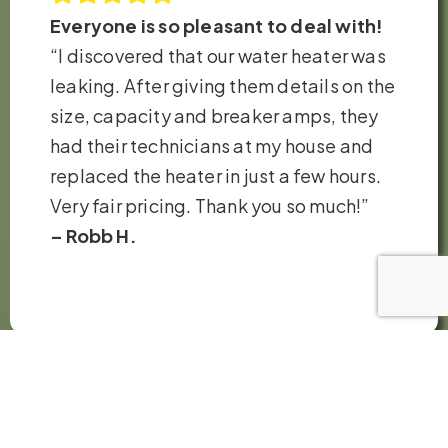
Everyone is so pleasant to deal with!
“I discovered that our water heater was
leaking. After giving them details on the
size, capacity and breaker amps, they
had their technicians at my house and
replaced the heater in just a few hours.
Very fair pricing. Thank you so much!”
– Robb H.
VIEW ALL REVIEWS