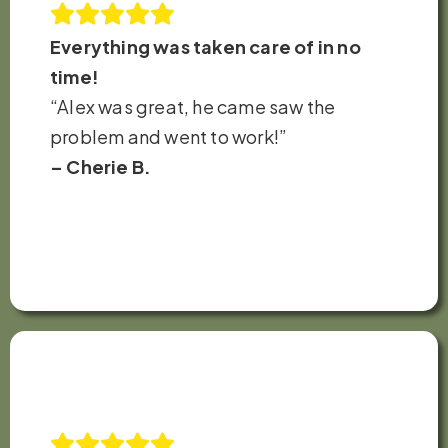
Everything was taken care of in no
time!
“Alex was great, he came saw the
problem and went to work!”
– Cherie B.