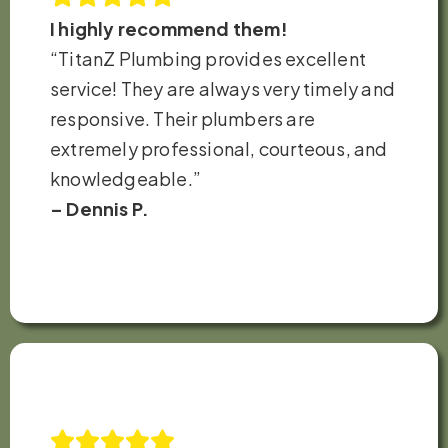
I highly recommend them!
“TitanZ Plumbing provides excellent
service! They are always very timely and
responsive. Their plumbers are
extremely professional, courteous, and
knowledgeable.”
– Dennis P.