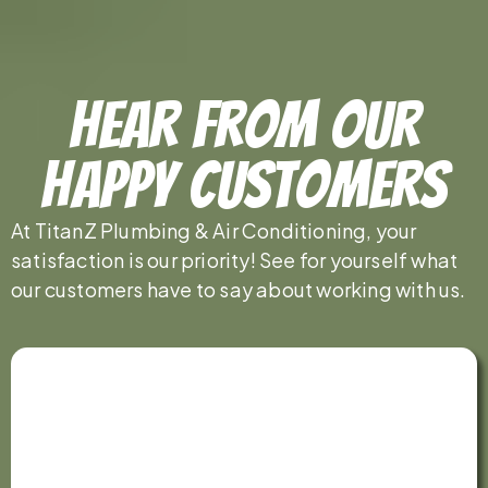
Hear From Our
Happy Customers
At TitanZ Plumbing & Air Conditioning, your
satisfaction is our priority! See for yourself what
our customers have to say about working with us.