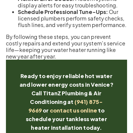
display alerts for easy troubleshooting.
Schedule Professional Tune-Ups:
Our
licensed plumbers perform safety checks,
flush lines, and verify system performance.
By following these steps, you can prevent
costly repairs and extend your system’s service
life—keeping your water heater running like
new year after year.
Ready to enjoy reliable hot water
and lower energy costs in Venice?
Call TitanZ Plumbing & Air
Conditioning at
(941) 875-
9669
or
contact us online
to
schedule your tankless water
heater installation today.