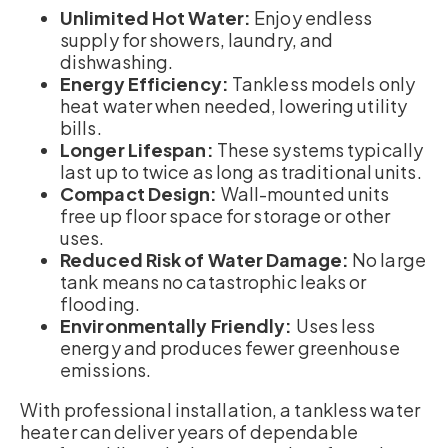
Unlimited Hot Water:
Enjoy endless
supply for showers, laundry, and
dishwashing.
Energy Efficiency:
Tankless models only
heat water when needed, lowering utility
bills.
Longer Lifespan:
These systems typically
last up to twice as long as traditional units.
Compact Design:
Wall-mounted units
free up floor space for storage or other
uses.
Reduced Risk of Water Damage:
No large
tank means no catastrophic leaks or
flooding.
Environmentally Friendly:
Uses less
energy and produces fewer greenhouse
emissions.
With professional installation, a tankless water
heater can deliver years of dependable