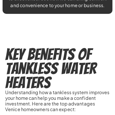
and convenience to your home or business.
Key Benefits of
Tankless Water
Heaters
Understanding how a tankless system improves
your home can help you make a confident
investment. Here are the top advantages
Venice homeowners can expect: