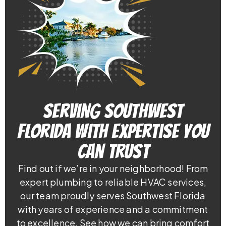
Serving Southwest
Florida With Expertise You
Can Trust
Find out if we’re in your neighborhood! From
expert plumbing to reliable HVAC services,
our team proudly serves Southwest Florida
with years of experience and a commitment
to excellence. See how we can bring comfort