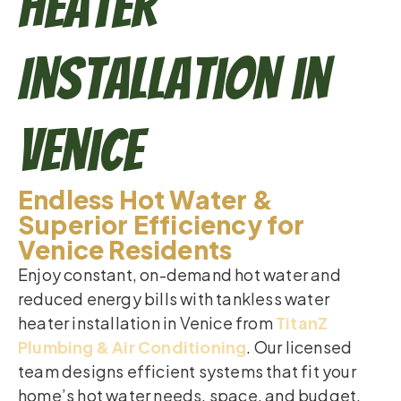
Heater
Installation in
Venice
Endless Hot Water &
Superior Efficiency for
Venice Residents
Enjoy constant, on-demand hot water and
reduced energy bills with tankless water
heater installation in Venice from
TitanZ
Plumbing & Air Conditioning
. Our licensed
team designs efficient systems that fit your
home’s hot water needs, space, and budget.