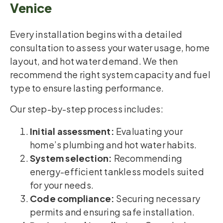
Venice
Every installation begins with a detailed
consultation to assess your water usage, home
layout, and hot water demand. We then
recommend the right system capacity and fuel
type to ensure lasting performance.
Our step-by-step process includes:
Initial assessment:
Evaluating your
home’s plumbing and hot water habits.
System selection:
Recommending
energy-efficient tankless models suited
for your needs.
Code compliance:
Securing necessary
permits and ensuring safe installation.