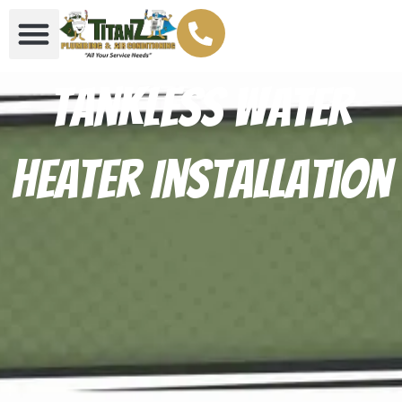
Tankless Water
Heater Installation