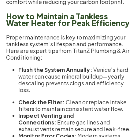
comfort while reducing your carbon footprint.
How to Maintain a Tankless
Water Heater for Peak Efficiency
Proper maintenance is key to maximizing your
tankless system’s lifespan and performance.
Here are expert tips from TitanZ Plumbing & Air
Conditioning:
Flush the System Annually:
Venice’s hard
water can cause mineral buildup—yearly
descaling prevents clogs and efficiency
loss.
Check the Filter:
Clean or replace intake
filters to maintain consistent water flow.
Inspect Venting and
Connections:
Ensure gas lines and
exhaust vents remain secure and leak-free.
Monitor Error Codes:
Modern systems