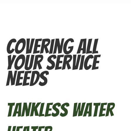
Covering All
Your Service
Needs
Tankless Water