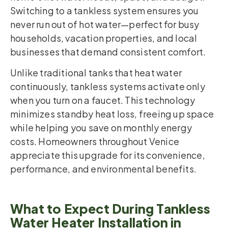
Switching to a tankless system ensures you
never run out of hot water—perfect for busy
households, vacation properties, and local
businesses that demand consistent comfort.
Unlike traditional tanks that heat water
continuously, tankless systems activate only
when you turn on a faucet. This technology
minimizes standby heat loss, freeing up space
while helping you save on monthly energy
costs. Homeowners throughout Venice
appreciate this upgrade for its convenience,
performance, and environmental benefits.
What to Expect During Tankless
Water Heater Installation in