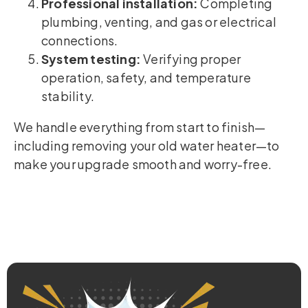
Professional installation:
Completing
plumbing, venting, and gas or electrical
connections.
System testing:
Verifying proper
operation, safety, and temperature
stability.
We handle everything from start to finish—
including removing your old water heater—to
make your upgrade smooth and worry-free.