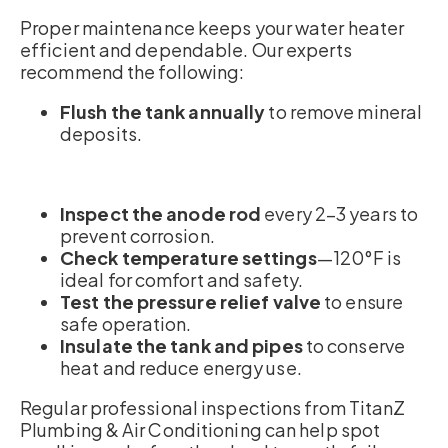
Proper maintenance keeps your water heater
efficient and dependable. Our experts
recommend the following:
Flush the tank annually
to remove mineral
deposits.
Inspect the anode rod
every 2–3 years to
prevent corrosion.
Check temperature settings
—120°F is
ideal for comfort and safety.
Test the pressure relief valve
to ensure
safe operation.
Insulate the tank and pipes
to conserve
heat and reduce energy use.
Regular professional inspections from TitanZ
Plumbing & Air Conditioning can help spot