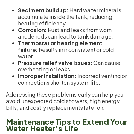
Sediment buildup:
Hard water minerals
accumulate inside the tank, reducing
heating efficiency.
Corrosion:
Rust and leaks from worn
anode rods can lead to tank damage.
Thermostat or heating element
failure:
Results in inconsistent or cold
water.
Pressure relief valve issues:
Can cause
overheating or leaks.
Improper installation:
Incorrect venting or
connections shorten system life.
Addressing these problems early can help you
avoid unexpected cold showers, high energy
bills, and costly replacements later on.
Maintenance Tips to Extend Your
Water Heater’s Life