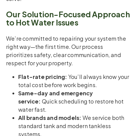
Our Solution-Focused Approach
to Hot Water Issues
We’re committed to repairing your system the
right way—the first time. Our process
prioritizes safety, clear communication, and
respect for your property.
Flat-rate pricing:
You’ll always know your
total cost before work begins.
Same-day and emergency
service:
Quick scheduling to restore hot
water fast.
All brands and models:
We service both
standard tank and modern tankless
systems.