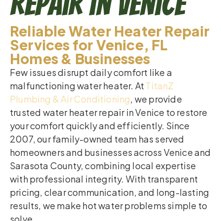
Repair in Venice
Reliable Water Heater Repair
Services for Venice, FL
Homes & Businesses
Few issues disrupt daily comfort like a
malfunctioning water heater. At
TitanZ
Plumbing & Air Conditioning
, we provide
trusted water heater repair in Venice to restore
your comfort quickly and efficiently. Since
2007, our family-owned team has served
homeowners and businesses across Venice and
Sarasota County, combining local expertise
with professional integrity. With transparent
pricing, clear communication, and long-lasting
results, we make hot water problems simple to
solve.