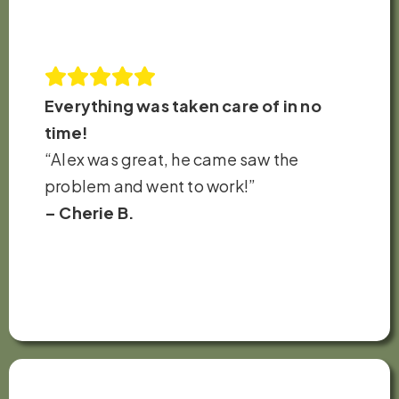
Everything was taken care of in no
time!
“Alex was great, he came saw the
problem and went to work!”
– Cherie B.