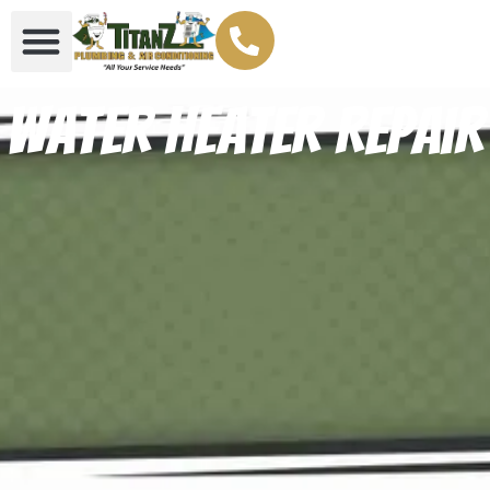
Water Heater Repair