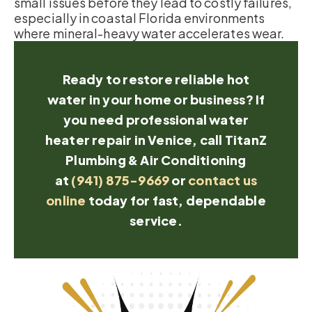
small issues before they lead to costly failures,
especially in coastal Florida environments
where mineral-heavy water accelerates wear.
Ready to restore reliable hot
water in your home or business? If
you need professional water
heater repair in Venice, call TitanZ
Plumbing & Air Conditioning
at
(941) 875-9669
or
contact us
online
today for fast, dependable
service.