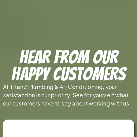
Hear From Our
Happy Customers
At TitanZ Plumbing & Air Conditioning, your
satisfaction is our priority! See for yourself what
our customers have to say about working with us.