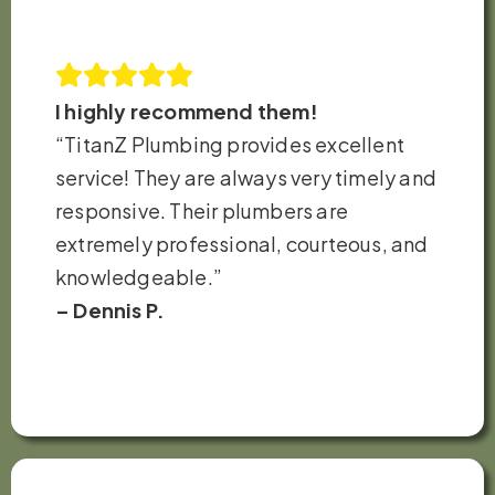
I highly recommend them!
“TitanZ Plumbing provides excellent
service! They are always very timely and
responsive. Their plumbers are
extremely professional, courteous, and
knowledgeable.”
– Dennis P.