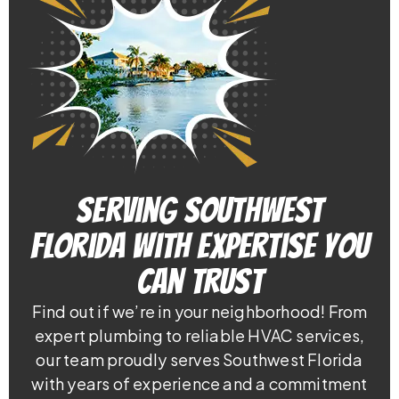
Serving Southwest
Florida With Expertise You
Can Trust
Find out if we’re in your neighborhood! From
expert plumbing to reliable HVAC services,
our team proudly serves Southwest Florida
with years of experience and a commitment