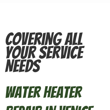
Covering All
Your Service
Needs
Water Heater