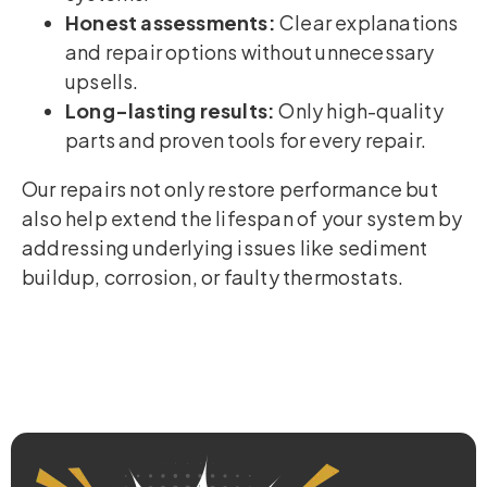
Honest assessments:
Clear explanations
and repair options without unnecessary
upsells.
Long-lasting results:
Only high-quality
parts and proven tools for every repair.
Our repairs not only restore performance but
also help extend the lifespan of your system by
addressing underlying issues like sediment
buildup, corrosion, or faulty thermostats.