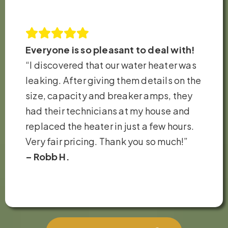
Everyone is so pleasant to deal with!
“I discovered that our water heater was
leaking. After giving them details on the
size, capacity and breaker amps, they
had their technicians at my house and
replaced the heater in just a few hours.
Very fair pricing. Thank you so much!”
– Robb H.