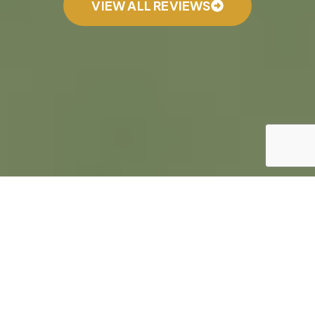
VIEW ALL REVIEWS