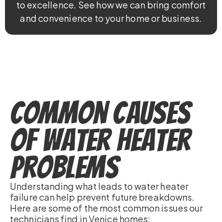
to excellence. See how we can bring comfort
and convenience to your home or business.
Common Causes
of Water Heater
Problems
Understanding what leads to water heater
failure can help prevent future breakdowns.
Here are some of the most common issues our
technicians find in Venice homes: