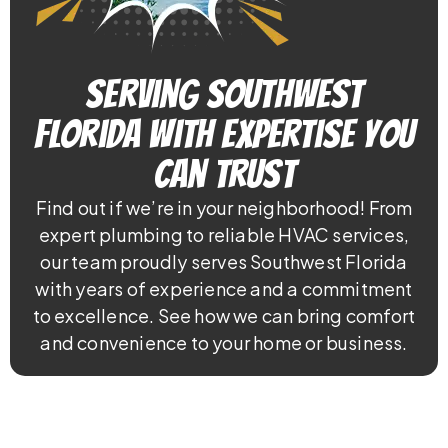
Serving Southwest
Florida With Expertise You
Can Trust
Find out if we’re in your neighborhood! From
expert plumbing to reliable HVAC services,
our team proudly serves Southwest Florida
with years of experience and a commitment
to excellence. See how we can bring comfort
and convenience to your home or business.