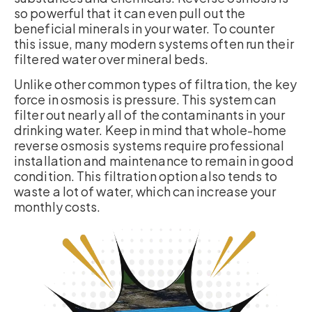
so powerful that it can even pull out the
beneficial minerals in your water. To counter
this issue, many modern systems often run their
filtered water over mineral beds.
Unlike other common types of filtration, the key
force in osmosis is pressure. This system can
filter out nearly all of the contaminants in your
drinking water. Keep in mind that whole-home
reverse osmosis systems require professional
installation and maintenance to remain in good
condition. This filtration option also tends to
waste a lot of water, which can increase your
monthly costs.