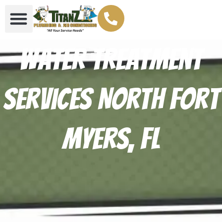
Water Treatment
Services North Fort
Myers, FL