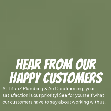
Hear From Our
Happy Customers
At TitanZ Plumbing & Air Conditioning, your
satisfaction is our priority! See for yourself what
our customers have to say about working with us.