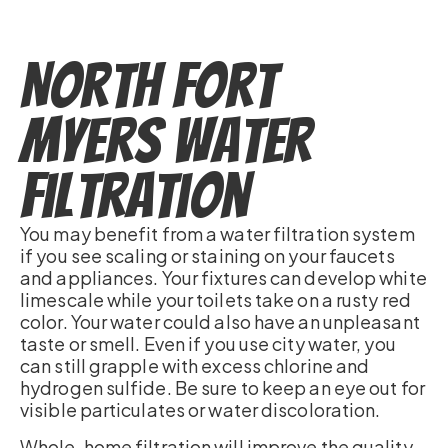
North Fort
Myers Water
Filtration
You may benefit from a water filtration system
if you see scaling or staining on your faucets
and appliances. Your fixtures can develop white
limescale while your toilets take on a rusty red
color. Your water could also have an unpleasant
taste or smell. Even if you use city water, you
can still grapple with excess chlorine and
hydrogen sulfide. Be sure to keep an eye out for
visible particulates or water discoloration.
Whole-home filtration will improve the quality