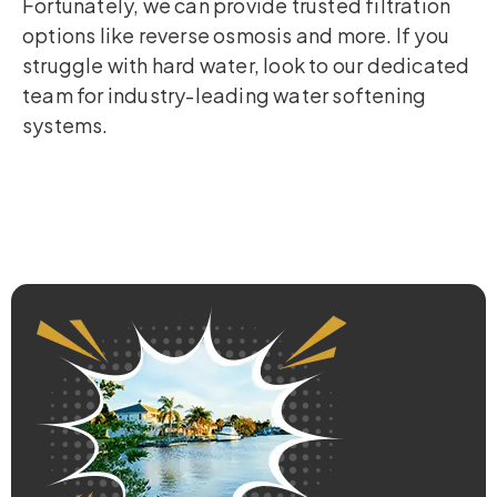
Fortunately, we can provide trusted filtration
options like reverse osmosis and more. If you
struggle with hard water, look to our dedicated
team for industry-leading water softening
systems.