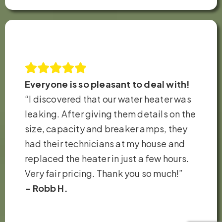
Everyone is so pleasant to deal with!
“I discovered that our water heater was
leaking. After giving them details on the
size, capacity and breaker amps, they
had their technicians at my house and
replaced the heater in just a few hours.
Very fair pricing. Thank you so much!”
– Robb H.