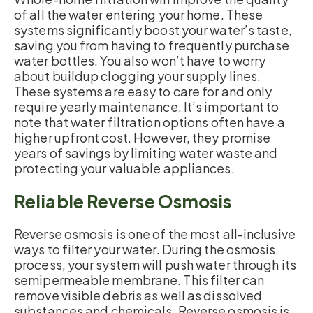
of all the water entering your home. These
systems significantly boost your water’s taste,
saving you from having to frequently purchase
water bottles. You also won’t have to worry
about buildup clogging your supply lines.
These systems are easy to care for and only
require yearly maintenance. It’s important to
note that water filtration options often have a
higher upfront cost. However, they promise
years of savings by limiting water waste and
protecting your valuable appliances.
Reliable Reverse Osmosis
Reverse osmosis is one of the most all-inclusive
ways to filter your water. During the osmosis
process, your system will push water through its
semipermeable membrane. This filter can
remove visible debris as well as dissolved
substances and chemicals. Reverse osmosis is