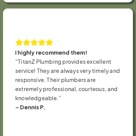
I highly recommend them!
“TitanZ Plumbing provides excellent
service! They are always very timely and
responsive. Their plumbers are
extremely professional, courteous, and
knowledgeable.”
– Dennis P.