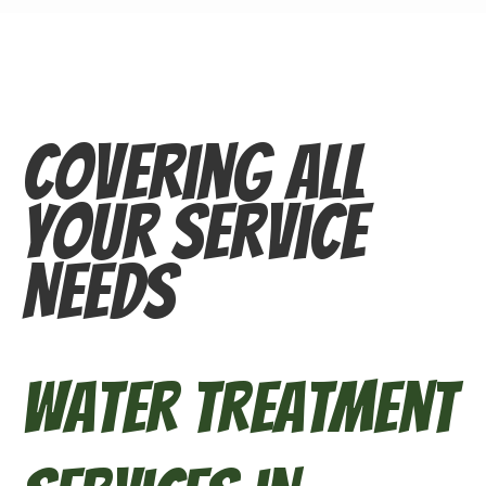
Covering All
Your Service
Needs
Water Treatment