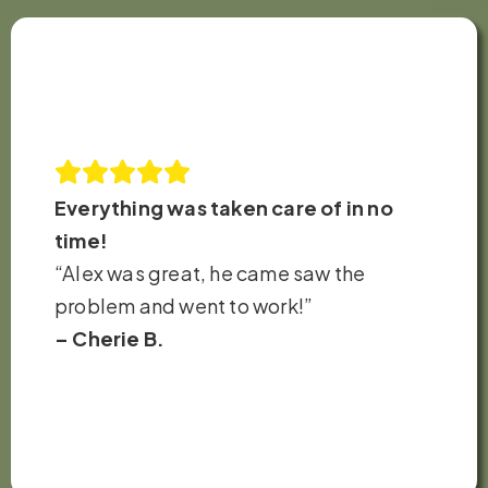
Everything was taken care of in no
time!
“Alex was great, he came saw the
problem and went to work!”
– Cherie B.