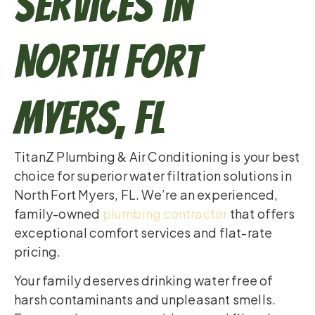
Services in
North Fort
Myers, FL
TitanZ Plumbing & Air Conditioning is your best
choice for superior water filtration solutions in
North Fort Myers, FL. We’re an experienced,
family-owned
plumbing contractor
that offers
exceptional comfort services and flat-rate
pricing.
Your family deserves drinking water free of
harsh contaminants and unpleasant smells.