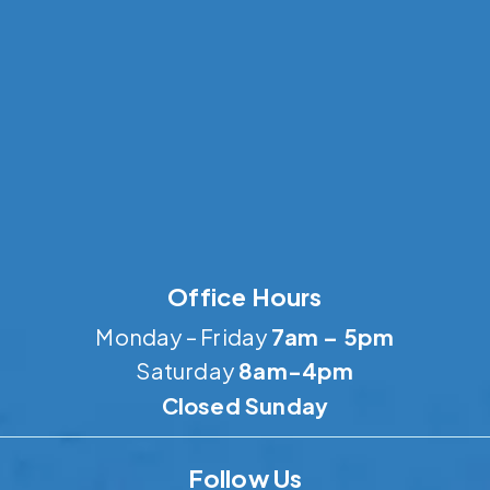
Office Hours
Monday – Friday
7am – 5pm
Saturday
8am-4pm
Closed Sunday
Follow Us