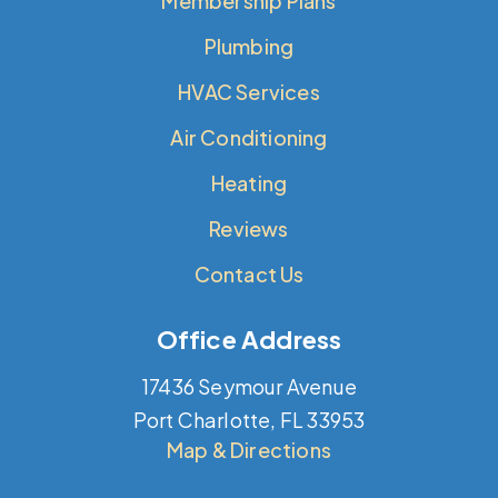
Membership Plans
Plumbing
HVAC Services
Air Conditioning
Heating
Reviews
Contact Us
Office Address
17436 Seymour Avenue
Port Charlotte, FL 33953
Map & Directions