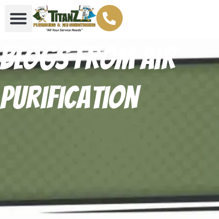
Blogs From Air
Purification