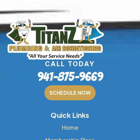
CALL TODAY
941-875-9669
SCHEDULE NOW
Quick Links
Home