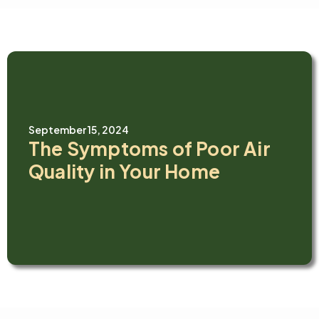
September 15, 2024
The Symptoms of Poor Air
Quality in Your Home