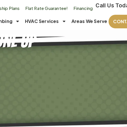
Call Us Tod
hip Plans
Flat Rate Guarantee!
Financing
mbing
HVAC Services
Areas We Serve
CONT
une Up