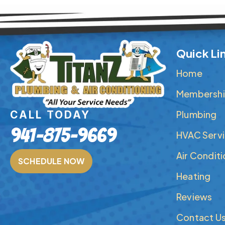
Quick Li
Home
Membershi
Plumbing
CALL TODAY
941-875-9669
HVAC Serv
Air Condit
SCHEDULE NOW
Heating
Reviews
Contact U