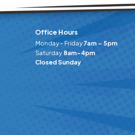
Office Hours
Monday – Friday
7am – 5pm
Saturday
8am-4pm
Closed Sunday