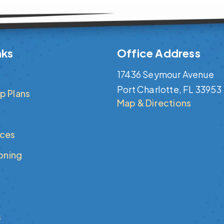
nks
Office Address
17436 Seymour Avenue
Port Charlotte, FL 33953
p Plans
Map & Directions
ices
ioning
s