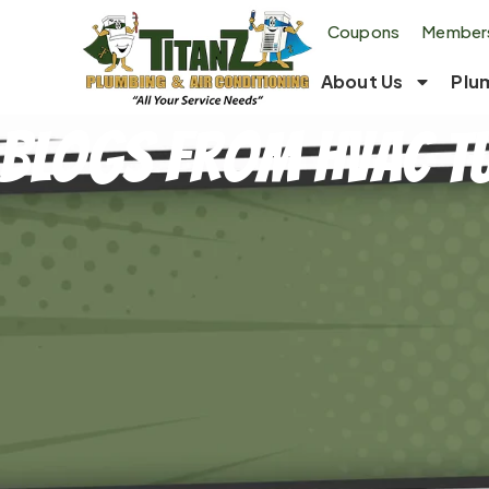
Coupons
Members
About Us
Plu
Blogs From Hvac T