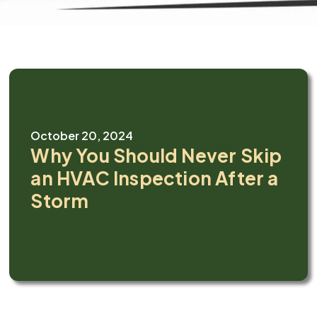
October 20, 2024
Why You Should Never Skip
an HVAC Inspection After a
Storm