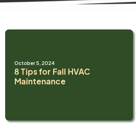
October 5, 2024
8 Tips for Fall HVAC
Maintenance