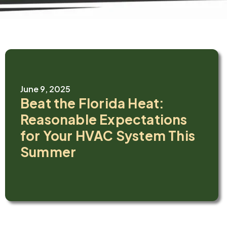
June 9, 2025
Beat the Florida Heat:
Reasonable Expectations
for Your HVAC System This
Summer