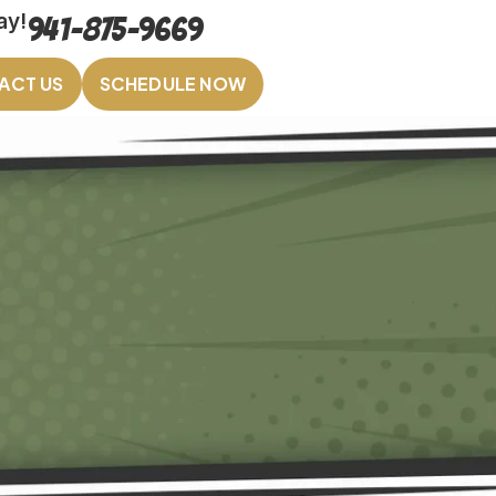
ay!
941-875-9669
ACT US
SCHEDULE NOW