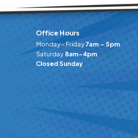
Office Hours
Monday – Friday
7am – 5pm
Saturday
8am-4pm
Closed Sunday