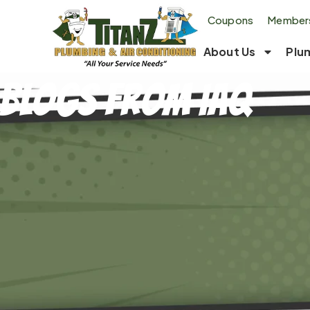
Coupons
Members
About Us
Plu
Blogs From IAQ