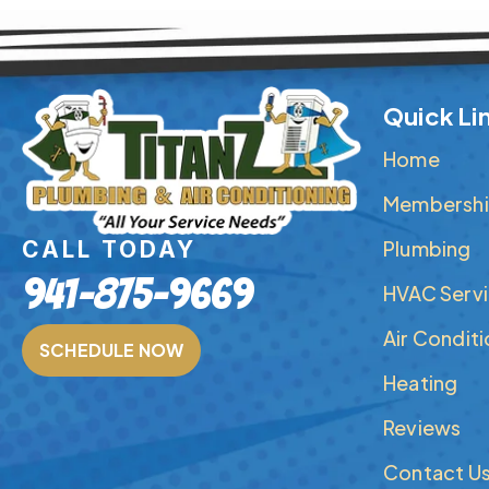
Quick Li
Home
Membershi
Plumbing
CALL TODAY
941-875-9669
HVAC Serv
Air Condit
SCHEDULE NOW
Heating
Reviews
Contact U