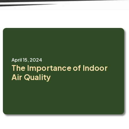
April 15, 2024
The Importance of Indoor
Air Quality