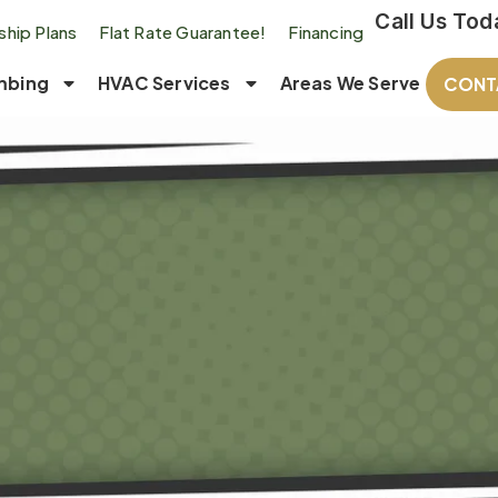
Call Us Tod
hip Plans
Flat Rate Guarantee!
Financing
mbing
HVAC Services
Areas We Serve
CONT