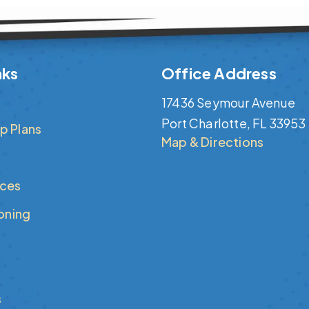
nks
Office Address
17436 Seymour Avenue
Port Charlotte, FL 33953
p Plans
Map & Directions
ices
ioning
s