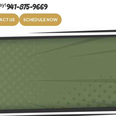
ay!
941-875-9669
ACT US
SCHEDULE NOW