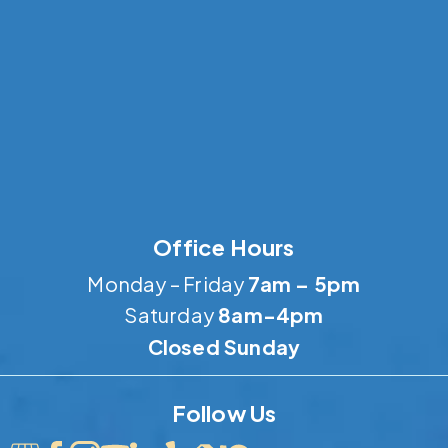
Office Hours
Monday – Friday
7am – 5pm
Saturday
8am-4pm
Closed Sunday
Follow Us