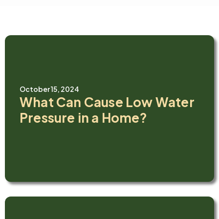
October 15, 2024
What Can Cause Low Water
Pressure in a Home?