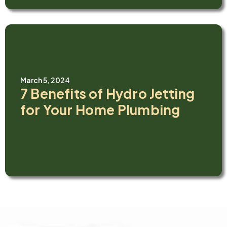
March 5, 2024
7 Benefits of Hydro Jetting
for Your Home Plumbing