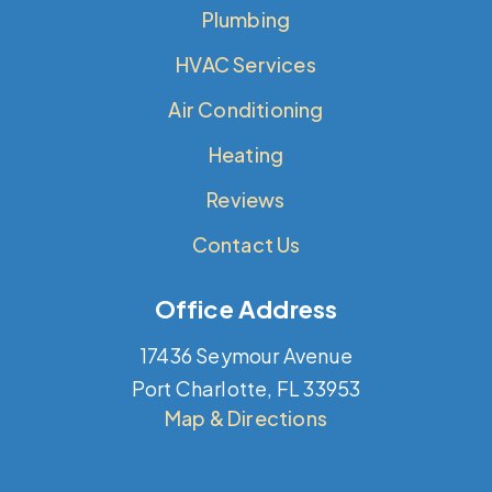
Plumbing
HVAC Services
Air Conditioning
Heating
Reviews
Contact Us
Office Address
17436 Seymour Avenue
Port Charlotte, FL 33953
Map & Directions