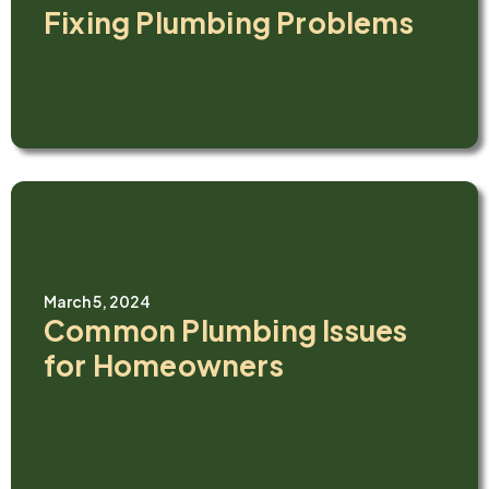
Fixing Plumbing Problems
March 5, 2024
Common Plumbing Issues
for Homeowners