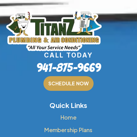
CALL TODAY
941-875-9669
SCHEDULE NOW
Quick Links
Home
Membership Plans