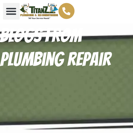
Blogs From
Plumbing repair