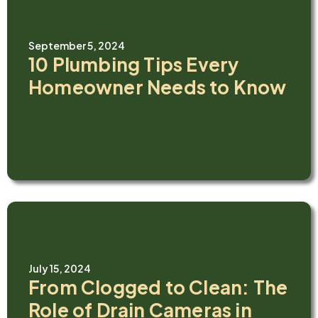
September 5, 2024
10 Plumbing Tips Every
Homeowner Needs to Know
July 15, 2024
From Clogged to Clean: The
Role of Drain Cameras in